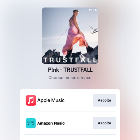
P!nk - TRUSTFALL
Choose music service
Ascolta
Ascolta