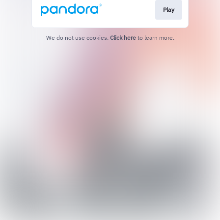
Play
We do not use cookies.
Click here
to learn more.