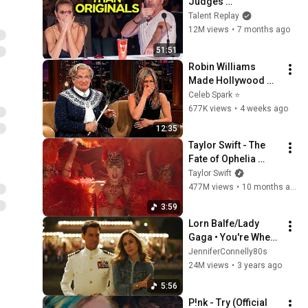
Judges 
SPEECHLESS | AGT 
Talent Replay
2025
12M views
•
7 months ago
51:51
Robin Williams 
Made Hollywood 
Stars Lose Control 
Celeb Spark ⭐
and Go Off-Script
677K views
•
4 weeks ago
12:35
Taylor Swift - The 
Fate of Ophelia 
(Official Music 
Taylor Swift
Video)
477M views
•
10 months ago
3:59
Lorn Balfe/Lady 
Gaga • You're Where 
You Belong/Hold My 
JenniferConnelly80s
Hand // Jennifer 
24M views
•
3 years ago
Connelly • Top Gun: 
5:56
Maverick
P!nk - Try (Official 