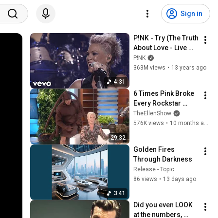
Sign in
P!NK - Try (The Truth 
About Love - Live 
From Los Angeles)
P!NK
363M views
•
13 years ago
4:31
6 Times Pink Broke 
Every Rockstar 
Stereotype
TheEllenShow
576K views
•
10 months ago
29:32
Golden Fires 
Through Darkness
Release - Topic
86 views
•
13 days ago
3:41
Did you even LOOK 
at the numbers, 