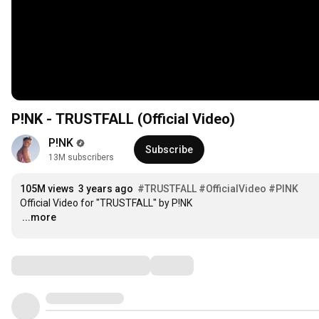
P!NK - TRUSTFALL (Official Video)
P!NK
Subscribe
13M subscribers
105M views
3 years ago
#TRUSTFALL
#OfficialVideo
#PINK
…
...more
Comments