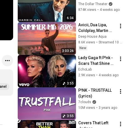
Sam? | Margin Call | 
The Dollar Theater
Simon Baker, Demi 
874K views
•
4 weeks ago
Moore
6:34
Avicii, Dua Lipa, 
Coldplay, Martin 
Garrix & Kygo, The 
Deep House Aqua
Chainsmokers Style 
8.6K views
•
Streamed 10 hours ago
- SUMMER DEEP 
New
3:03:26
HOUSE Mix
Lady Gaga ft P!nk - 
Scars That Shine 
(Music Video 2026)
EchoLab
2.9K views
•
4 weeks ago
3:55
anel
P!NK - TRUSTFALL 
(Lyrics)
7clouds
10M views
•
3 years ago
3:55
Covers That Left 