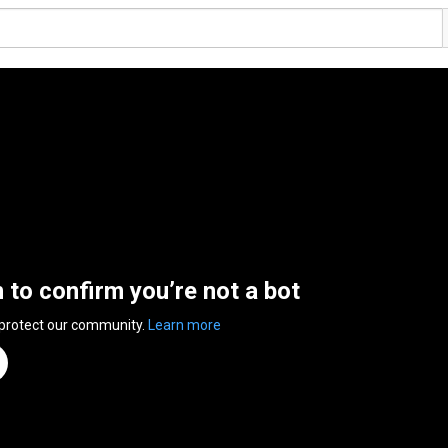
n to confirm you’re not a bot
 protect our community.
Learn more