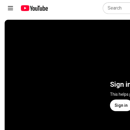
Sign i
This helps
Sign in