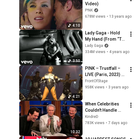
Video)
P!NK
678M views
•
13 years ago
4:10
Lady Gaga - Hold 
My Hand (From “Top 
Gun: Maverick”) 
Lady Gaga
[Official Music 
334M views
•
4 years ago
Video]
3:50
PINK – Trustfall – 
LIVE (Paris, 2023) 
SUPERCUT
FrontOfStage
958K views
•
3 years ago
4:21
When Celebrities 
Couldn't Handle 
Clint Eastwood 
KindreD
ZERO Filter!
783K views
•
7 days ago
10:32