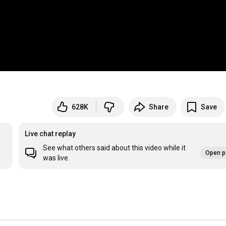
628K
Share
Save
Live chat replay
See what others said about this video while it
Open p
was live.