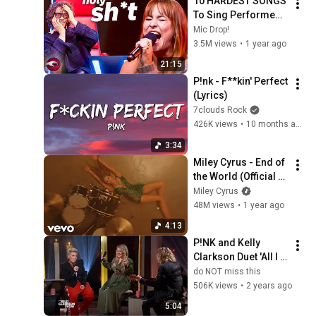
10 HARDEST SONGS 
To Sing Performed 
On The Voice Stage! 
Mic Drop!
🎤
3.5M views
•
1 year ago
21:15
P!nk - F**kin' Perfect 
(Lyrics)
7clouds Rock
426K views
•
10 months ago
3:34
Miley Cyrus - End of 
the World (Official 
Video)
Miley Cyrus
48M views
•
1 year ago
4:13
P!NK and Kelly 
Clarkson Duet 'All I 
Know So Far'
do NOT miss this
506K views
•
2 years ago
5:04